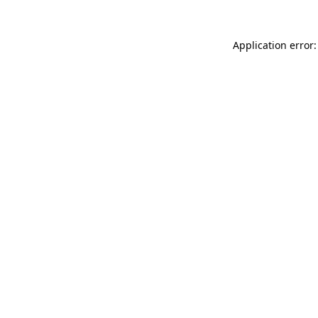
Application error: