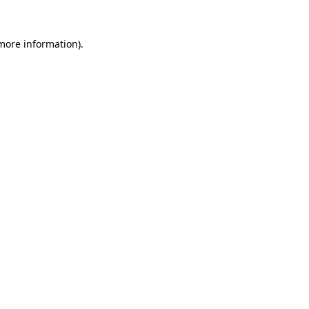
 more information).