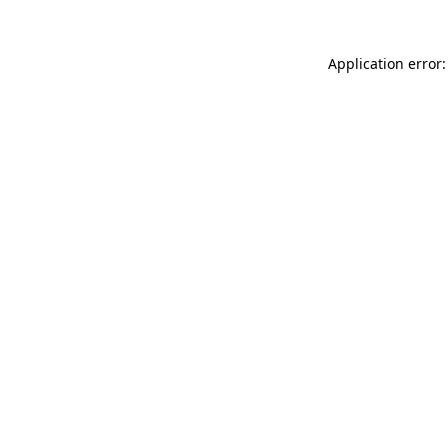
Application error: