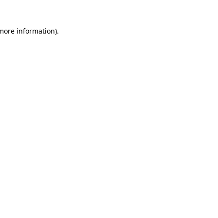
 more information).