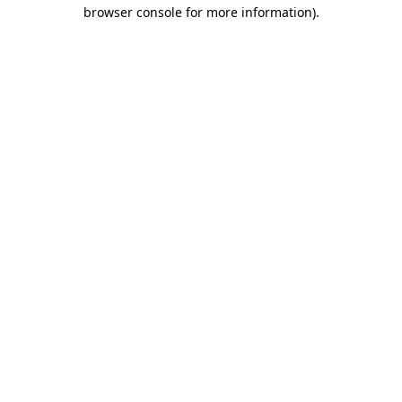
browser console for more information).