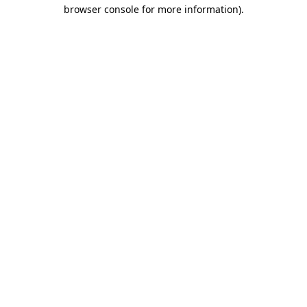
browser console for more information).