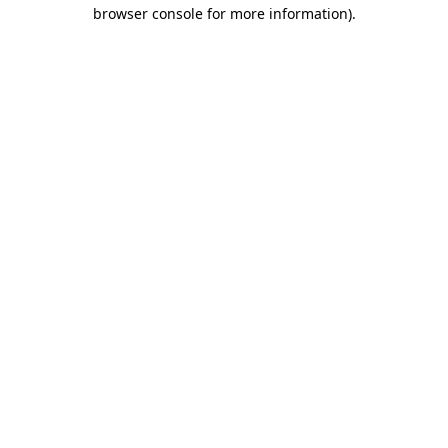
browser console for more information).