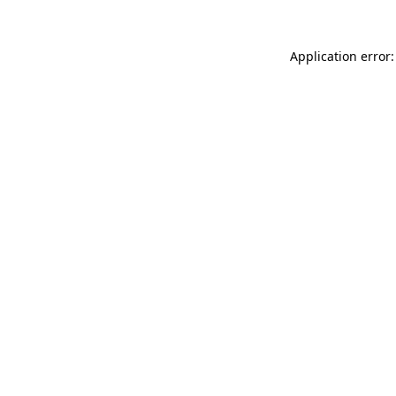
Application error: