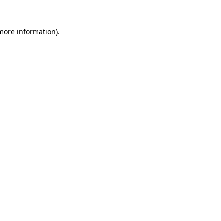
 more information).