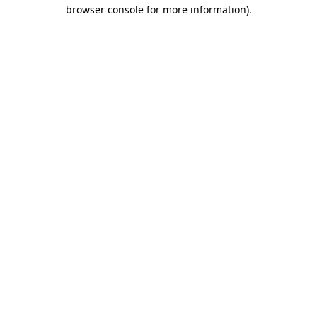
browser console for more information).