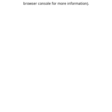
browser console for more information).