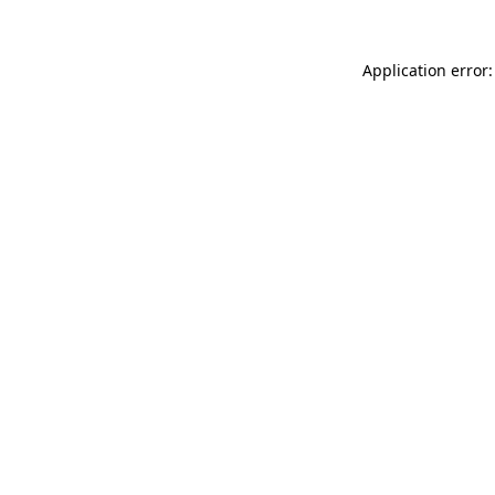
Application error: