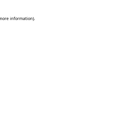
 more information).