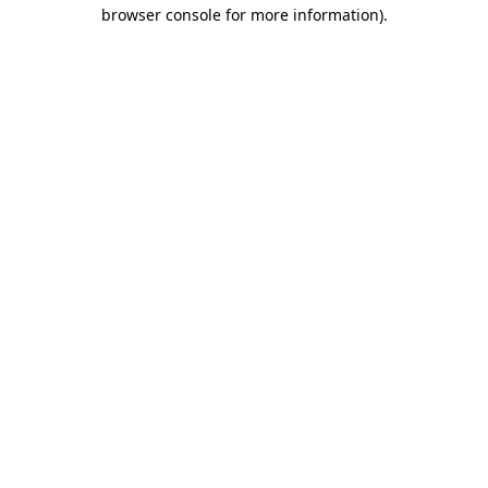
browser console for more information).