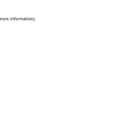
 more information).