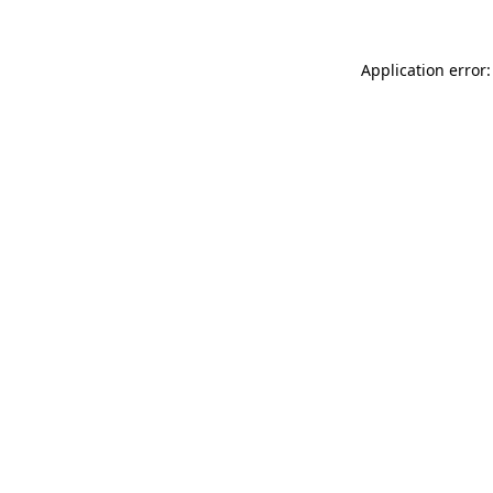
Application error: