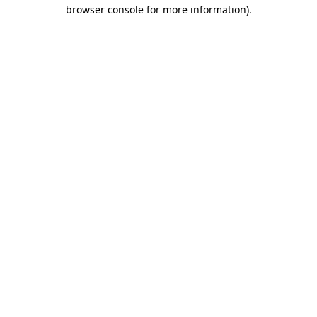
browser console for more information).