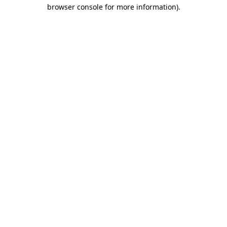
browser console for more information).