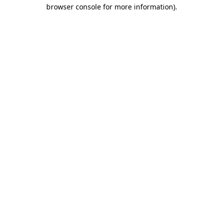
browser console for more information).