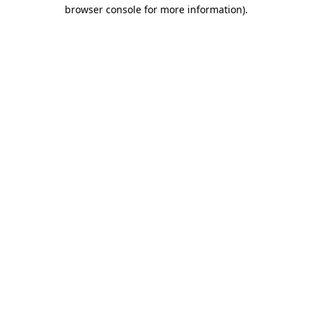
browser console for more information).