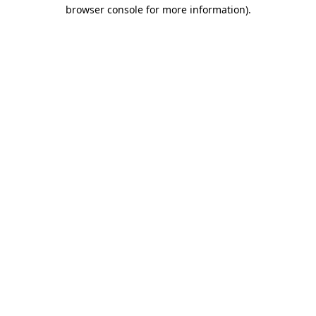
browser console for more information).