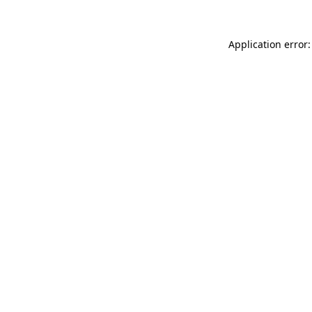
Application error: