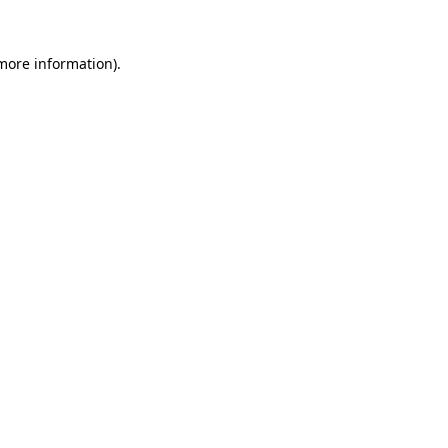
 more information).