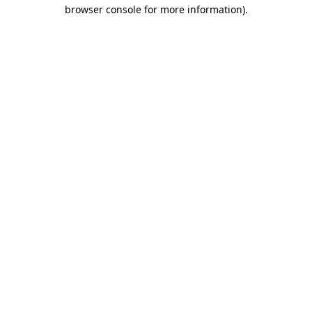
browser console for more information).