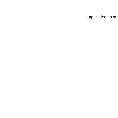
Application error: