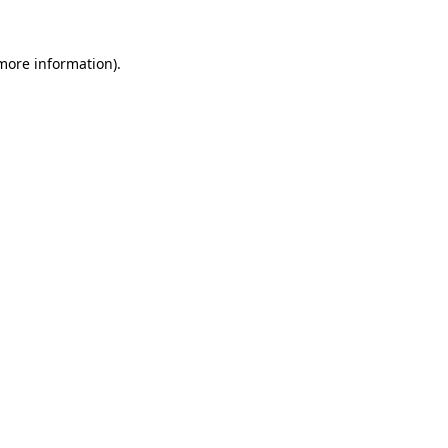
 more information).