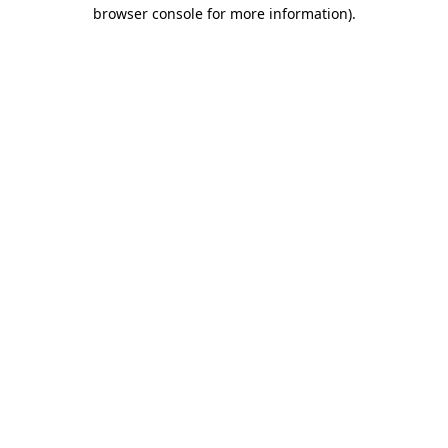
browser console for more information).