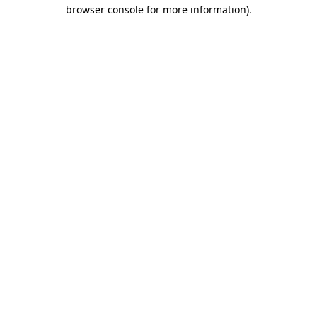
browser console for more information).