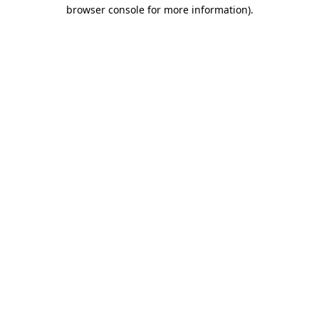
browser console for more information).