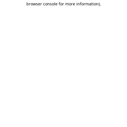
browser console for more information).