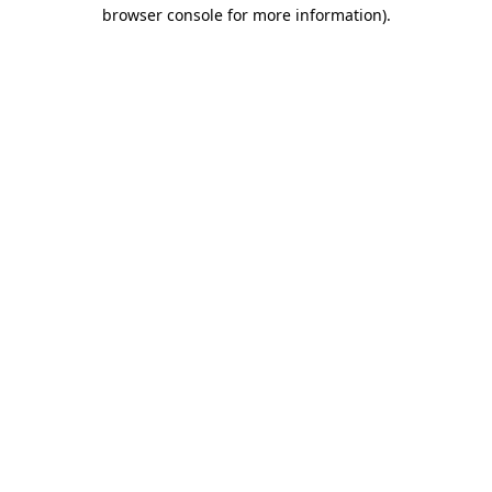
browser console for more information).