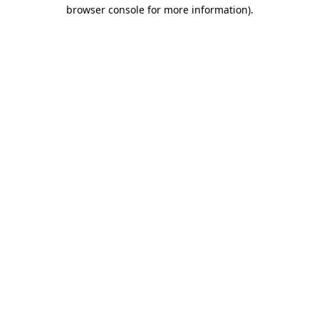
browser console for more information).