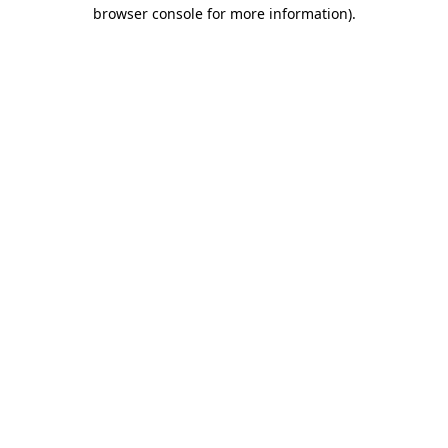
browser console for more information).