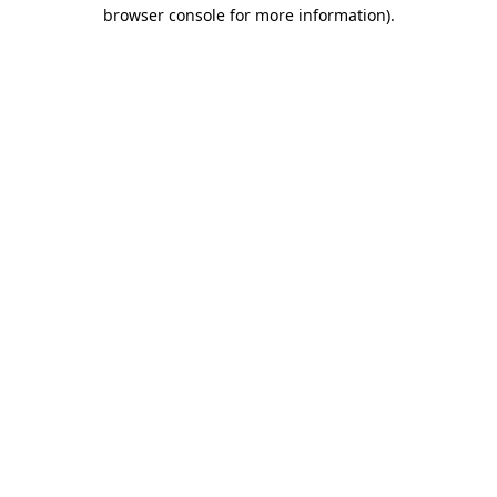
browser console for more information).