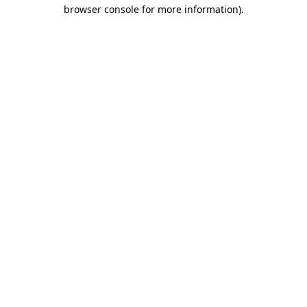
browser console for more information).