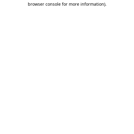
browser console for more information).