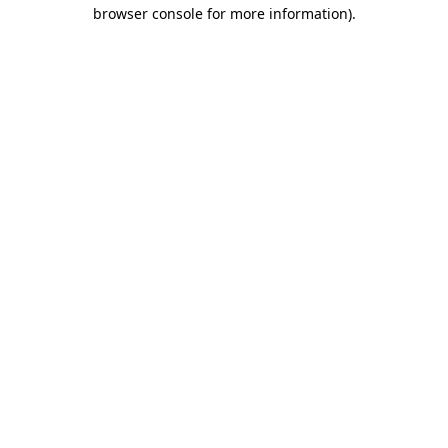
browser console for more information).