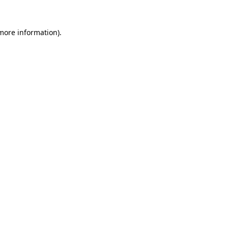
 more information).