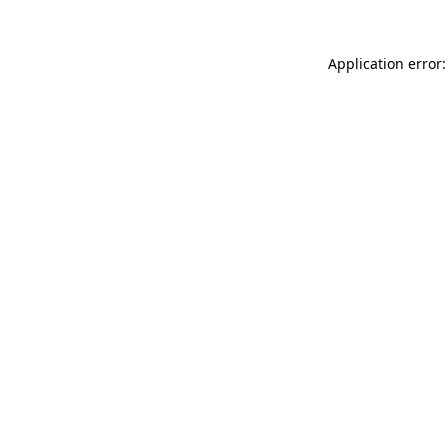
Application error: