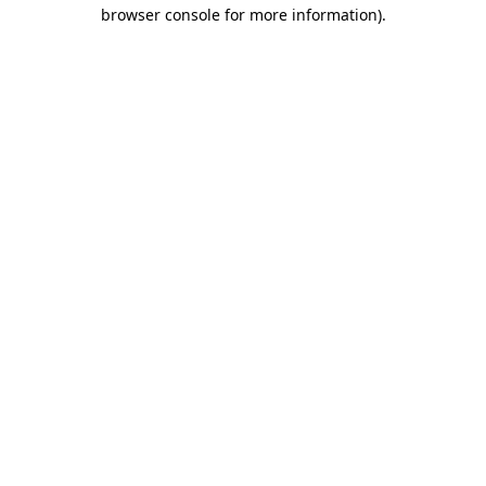
browser console for more information).