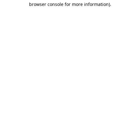
browser console for more information).