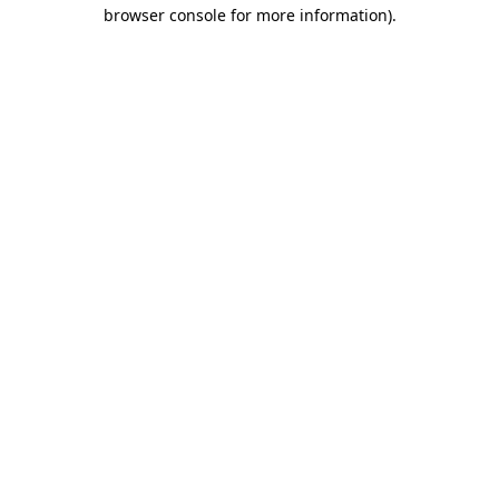
browser console for more information).