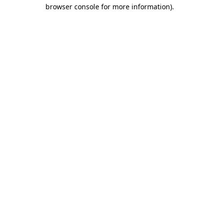
browser console for more information).