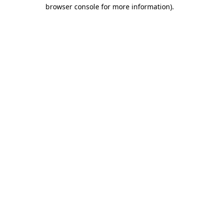
browser console for more information).