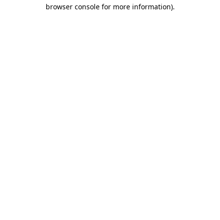
browser console for more information).