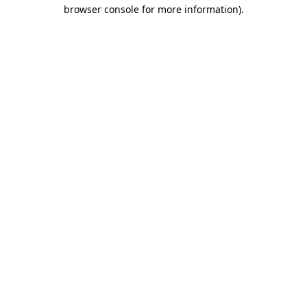
browser console for more information).