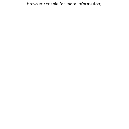
browser console for more information).