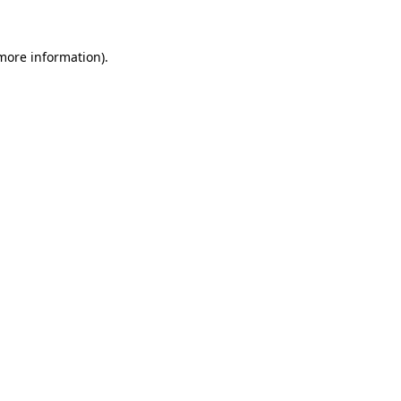
 more information).