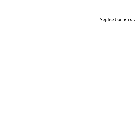
Application error: