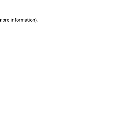
 more information).