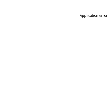
Application error: