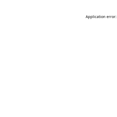
Application error: