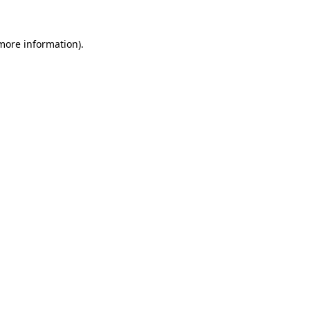
 more information).