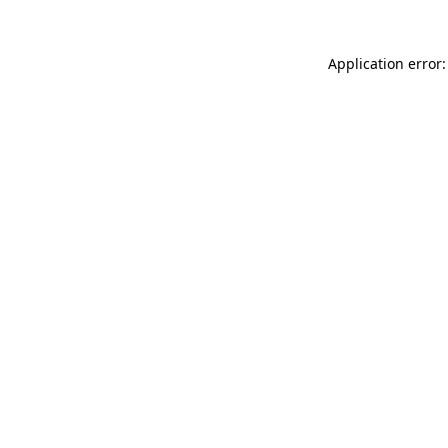
Application error: