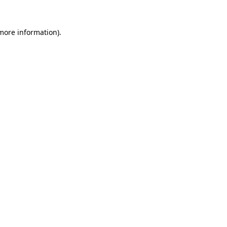
 more information).