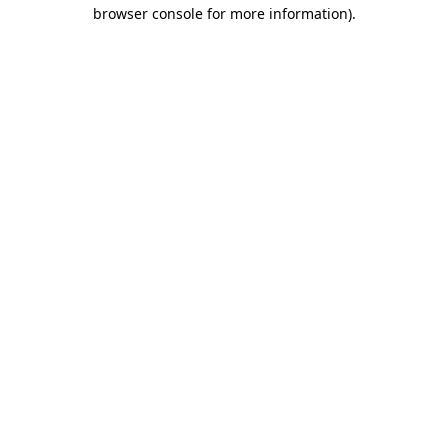
browser console for more information).