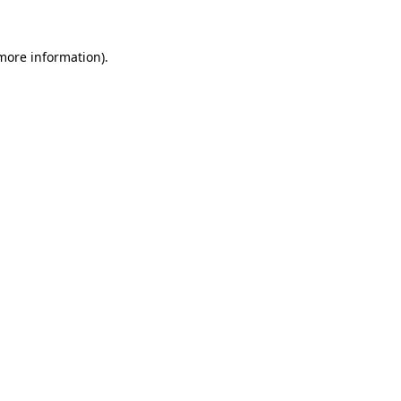
 more information).