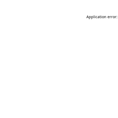
Application error: