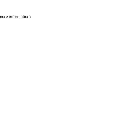
 more information).