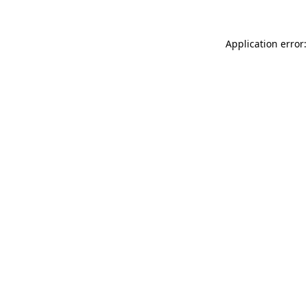
Application error: