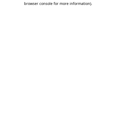
browser console for more information).