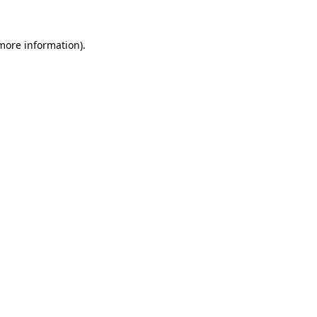
 more information).