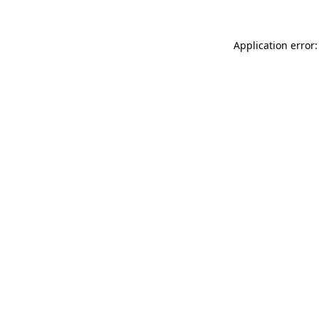
Application error: