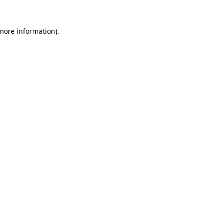
 more information).