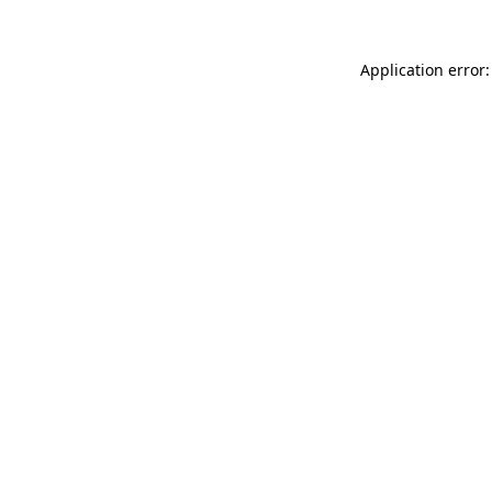
Application error: