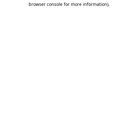
browser console for more information).